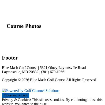
Course Photos
Footer
Blue Mash Golf Course | 5821 Olney-Laytonsville Road
Laytonsville, MD 20882 | (301) 670-1966
Copyright © 2026 Blue Mash Golf Course All Rights Reserved.
Powered by
Privacy & Cookies: This site uses cookies. By continuing to use this
website, you agree to their use.