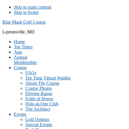
Skip to main content
Skip to footer
Blue Mash Golf Course
Laytonsville, MD
Home
Tee Times
App
Annual
Membership
Course
FAQs
Tee Time Virtual Waitlist
About The Course
Course Photos
Driving Range
Folds of Honor
Hole-in-One Club
The Architect
Events
Golf Outings
Special Events