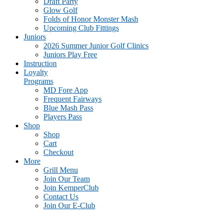
Draft Party
Glow Golf
Folds of Honor Monster Mash
Upcoming Club Fittings
Juniors
2026 Summer Junior Golf Clinics
Juniors Play Free
Instruction
Loyalty
Programs
MD Fore App
Frequent Fairways
Blue Mash Pass
Players Pass
Shop
Shop
Cart
Checkout
More
Grill Menu
Join Our Team
Join KemperClub
Contact Us
Join Our E-Club