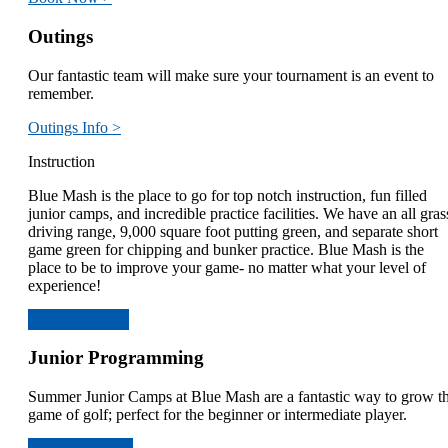
Outings
Our fantastic team will make sure your tournament is an event to
remember.
Outings Info >
Instruction
Blue Mash is the place to go for top notch instruction, fun filled
junior camps, and incredible practice facilities. We have an all gras
driving range, 9,000 square foot putting green, and separate short
game green for chipping and bunker practice. Blue Mash is the
place to be to improve your game- no matter what your level of
experience!
Instruction Info
Junior Programming
Summer Junior Camps at Blue Mash are a fantastic way to grow t
game of golf; perfect for the beginner or intermediate player.