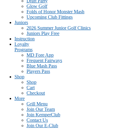
Draft Party
Glow Golf
Folds of Honor Monster Mash
Upcoming Club Fittings
Juniors
2026 Summer Junior Golf Clinics
Juniors Play Free
Instruction
Loyalty
Programs
MD Fore App
Frequent Fairways
Blue Mash Pass
Players Pass
Shop
Shop
Cart
Checkout
More
Grill Menu
Join Our Team
Join KemperClub
Contact Us
Join Our E-Club