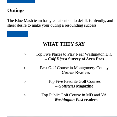
Summer Camps
Outings
The Blue Mash team has great attention to detail, is friendly, and
sheer desire to make your outing a resounding success.
Golf Events
WHAT THEY SAY
Top Five Places to Play Near Washington D.C
–
Golf Digest
Survey of Area Pros
Best Golf Course in Montgomery County
–
Gazette
Readers
Top Five Favorite Golf Courses
–
Golfstyles
Magazine
Top Public Golf Course in MD and VA
–
Washington Post
readers