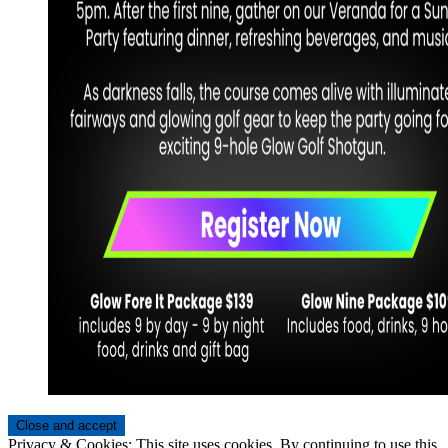
Privacy & Cookies: This site uses cookies. By continuing to use this