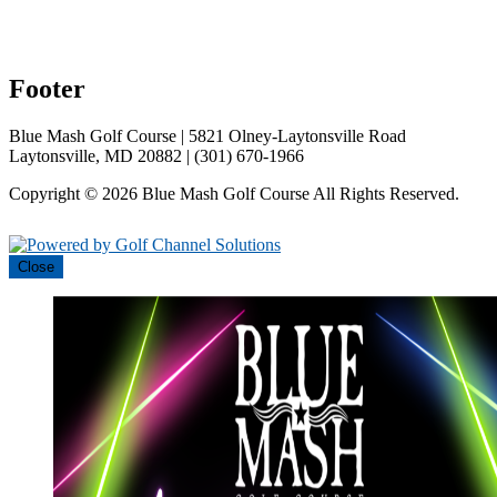
Footer
Blue Mash Golf Course | 5821 Olney-Laytonsville Road
Laytonsville, MD 20882 | (301) 670-1966
Copyright © 2026 Blue Mash Golf Course All Rights Reserved.
Powered by
Close