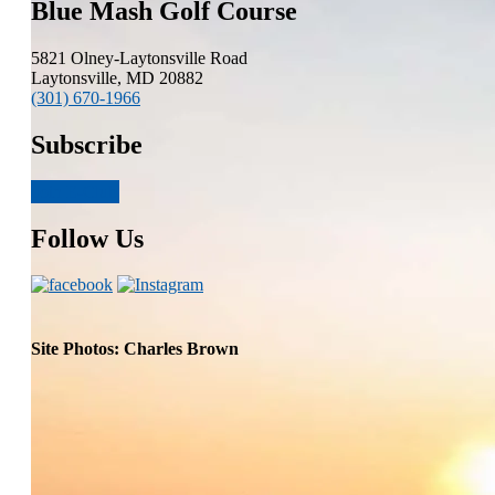
Blue Mash Golf Course
5821 Olney-Laytonsville Road
Laytonsville, MD 20882
(301) 670-1966
Subscribe
Join E-Club
Follow Us
Site Photos: Charles Brown