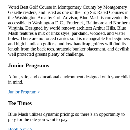
Voted Best Golf Course in Montgomery County by Montgomery
Gazette readers, and listed as one of the Top Six Rated Courses in
the Washington Area by Golf Advisor, Blue Mash is conveniently
accessible to Washington D.C., Frederick, Baltimore and Northern
Virginia. Designed by world renown architect Arthur Hills, Blue
Mash features a mix of links style, parkland, wooded, and water
holes. There are no forced carries so it is manageable for beginners
and high handicap golfers, and low handicap golfers will find its
length from the back tees, strategic bunker placement, and devilish
well protected greens plenty of challenge.
Junior Programs
A fun, safe, and educational environment designed with your child
in mind.
Junior Program >
Tee Times
Blue Mash utilizes dynamic pricing; so there’s an opportunity to
play for the rate you want to pay.
Book Now >