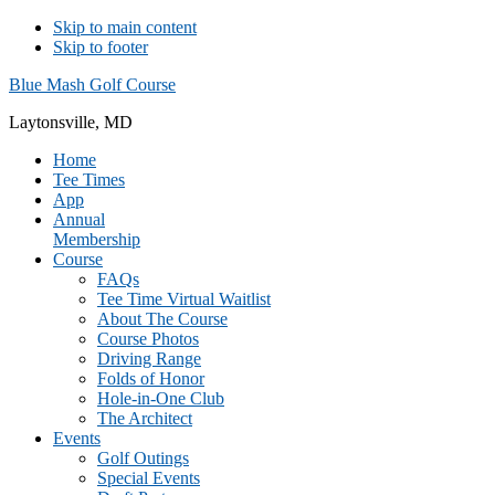
Skip to main content
Skip to footer
Blue Mash Golf Course
Laytonsville, MD
Home
Tee Times
App
Annual
Membership
Course
FAQs
Tee Time Virtual Waitlist
About The Course
Course Photos
Driving Range
Folds of Honor
Hole-in-One Club
The Architect
Events
Golf Outings
Special Events