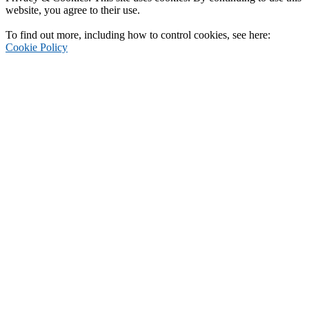
website, you agree to their use.
To find out more, including how to control cookies, see here:
Cookie Policy