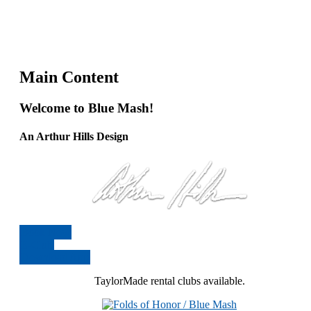
Main Content
Welcome to Blue Mash!
An Arthur Hills Design
Book Now
E-Club
Download App
TaylorMade rental clubs available.