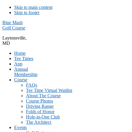
Skip to main content
Skip to footer
Blue Mash
Golf Course
Laytonsville,
MD
Home
Tee Times
App
Annual
Membership
Course
FAQs
Tee Time Virtual Waitlist
About The Course
Course Photos
Driving Range
Folds of Honor
Hole-in-One Club
The Architect
Events