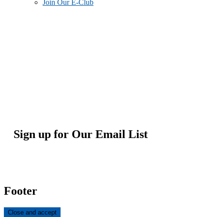
Join Our E-Club
Sign up for Our Email List
Footer