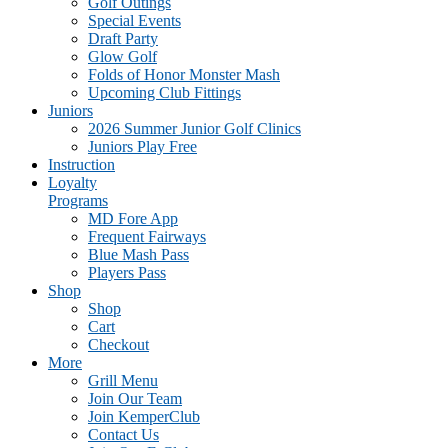
Golf Outings
Special Events
Draft Party
Glow Golf
Folds of Honor Monster Mash
Upcoming Club Fittings
Juniors
2026 Summer Junior Golf Clinics
Juniors Play Free
Instruction
Loyalty
Programs
MD Fore App
Frequent Fairways
Blue Mash Pass
Players Pass
Shop
Shop
Cart
Checkout
More
Grill Menu
Join Our Team
Join KemperClub
Contact Us