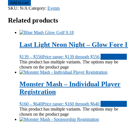
Add to cart
SKU:
N/A
Category:
Events
Related products
Last Light Neon Night – Glow Fore I
$
139
–
$
556
Price range: $139 through $556
Select options
This product has multiple variants. The options may be
chosen on the product page
Monster Mash – Individual Player
Registration
$
160
–
$
640
Price range: $160 through $640
Select options
This product has multiple variants. The options may be
chosen on the product page