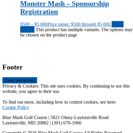
Monster Mash – Sponsorship
Registration
$
500
–
$
5,000
Price range: $500 through $5,000
Select
options
This product has multiple variants. The options may
be chosen on the product page
Footer
Privacy & Cookies: This site uses cookies. By continuing to use this
website, you agree to their use.
To find out more, including how to control cookies, see here:
Cookie Policy
Blue Mash Golf Course | 5821 Olney-Laytonsville Road
Laytonsville, MD 20882 | (301) 670-1966
Copyright © 2026 Blue Mash Golf Course All Rights Reserved.