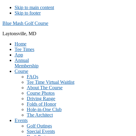
Skip to main content
Skip to footer
Blue Mash Golf Course
Laytonsville, MD
Home
Tee Times
App
Annual
Membership
Course
FAQs
Tee Time Virtual Waitlist
About The Course
Course Photos
Driving Range
Folds of Honor
Hole-in-One Club
The Architect
Events
Golf Outings
Special Events