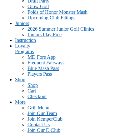
Draft Party
Glow Golf
Folds of Honor Monster Mash
Upcoming Club Fittings
Juniors
2026 Summer Junior Golf Clinics
Juniors Play Free
Instruction
Loyalty
Programs
MD Fore App
Frequent Fairways
Blue Mash Pass
Players Pass
Shop
Shop
Cart
Checkout
More
Grill Menu
Join Our Team
Join KemperClub
Contact Us
Join Our E-Club