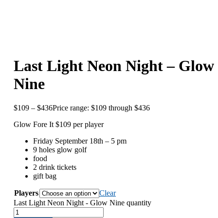
Last Light Neon Night – Glow
Nine
$
109
–
$
436
Price range: $109 through $436
Glow Fore It $109 per player
Friday September 18th – 5 pm
9 holes glow golf
food
2 drink tickets
gift bag
Players
Clear
Last Light Neon Night - Glow Nine quantity