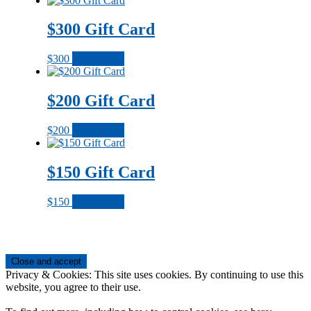
$300 Gift Card
$
300
Add to cart
$200 Gift Card
$
200
Add to cart
$150 Gift Card
$
150
Add to cart
Footer
Privacy & Cookies: This site uses cookies. By continuing to use this
website, you agree to their use.