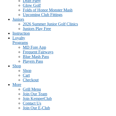
Draft Party
Glow Golf
Folds of Honor Monster Mash
Upcoming Club Fittings
Juniors
2026 Summer Junior Golf Clinics
Juniors Play Free
Instruction
Loyalty
Programs
MD Fore App
Frequent Fairways
Blue Mash Pass
Players Pass
Shop
Shop
Cart
Checkout
More
Grill Menu
Join Our Team
Join KemperClub
Contact Us
Join Our E-Club