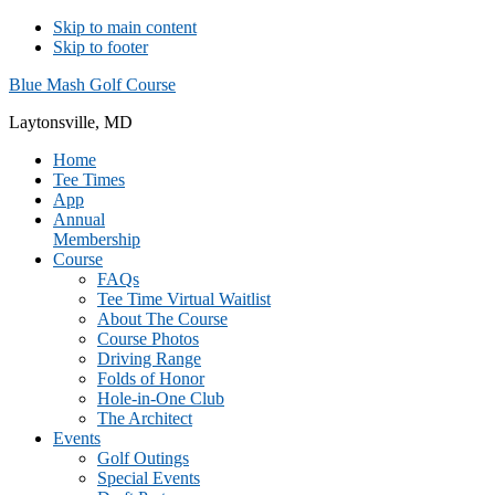
Skip to main content
Skip to footer
Blue Mash Golf Course
Laytonsville, MD
Home
Tee Times
App
Annual
Membership
Course
FAQs
Tee Time Virtual Waitlist
About The Course
Course Photos
Driving Range
Folds of Honor
Hole-in-One Club
The Architect
Events
Golf Outings
Special Events