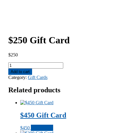
$250 Gift Card
$
250
$250
Gift
Add to cart
Card
Category:
Gift Cards
quantity
Related products
$450 Gift Card
$
450
Add to cart